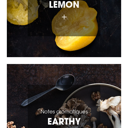
LEMON
Notes aromatiques
EARTHY