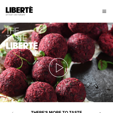
THERE’S MORE TO TASTE