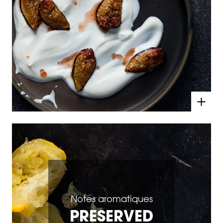
Notes aromatiques
PRESERVED