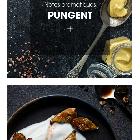
Notes aromatiques
PUNGENT