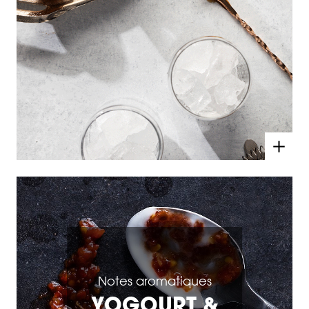
Notes aromatiques
YOGOURT &