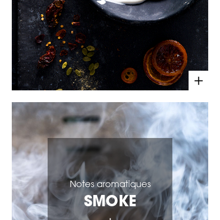
Notes aromatiques
SMOKE