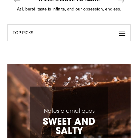
At Liberté, taste is infinite, and our obsession, endless.
Navigation
TOP PICKS
par
catégories
Notes aromatiques
SWEET AND
SALTY