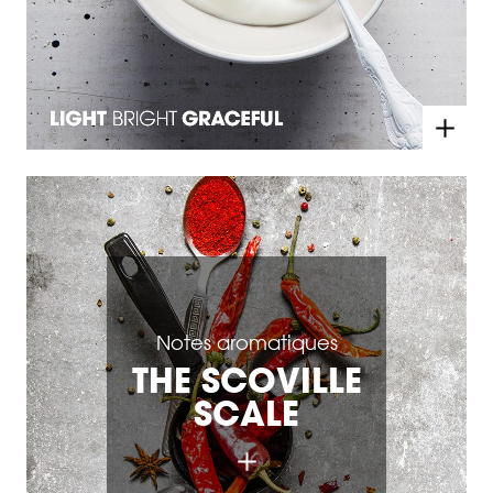
Notes aromatiques
THE SCOVILLE
SCALE