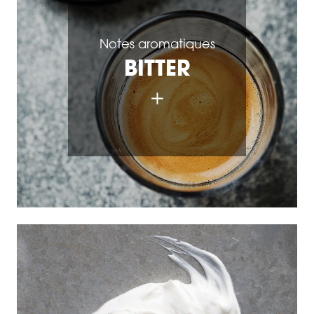
Notes aromatiques
BITTER