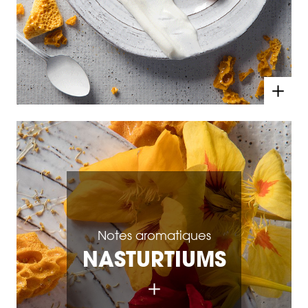
Notes aromatiques
NASTURTIUMS