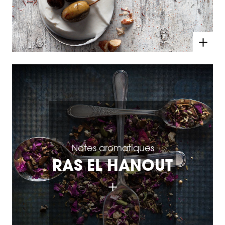
Notes aromatiques
RAS EL HANOUT