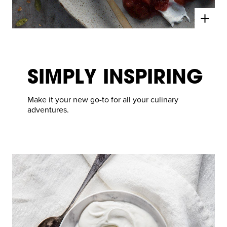
SIMPLY INSPIRING
Make it your new go-to for all your culinary
adventures.