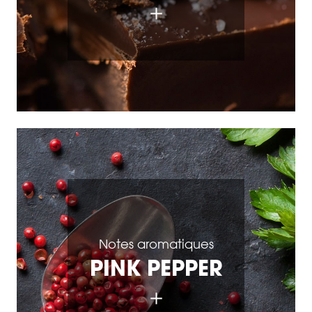
Notes aromatiques
PINK PEPPER