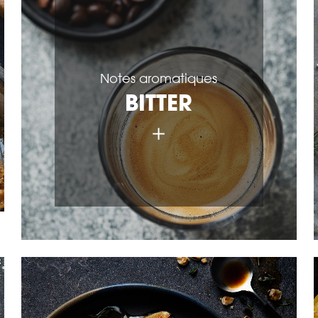
Notes aromatiques
BITTER