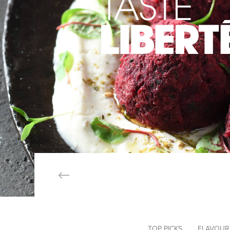
TOP PICKS
FLAVOUR