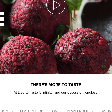
THERE’S MORE TO TASTE
At Liberté, taste is infinite, and our obsession, endless.
Navigation
 BOMBS
FEATURED OBSESSIONS
PLAIN PROFILES
TASTI