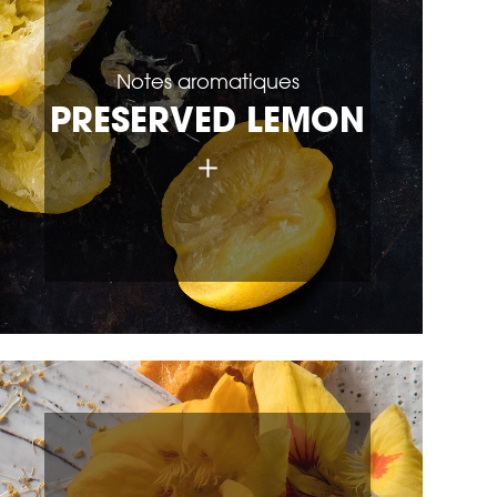
Notes aromatiques
PRESERVED LEMON