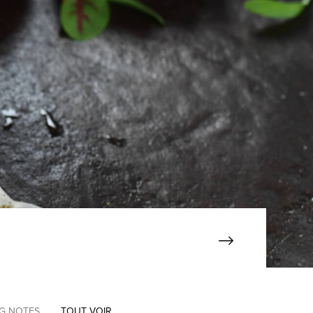
NG NOTES
TOUT VOIR