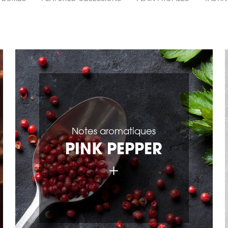
par
catégories
Notes aromatiques
PINK PEPPER