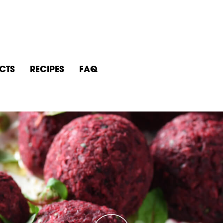
CTS
RECIPES
FAQ