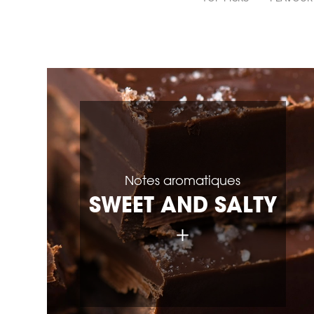
Notes aromatiques
SWEET AND SALTY