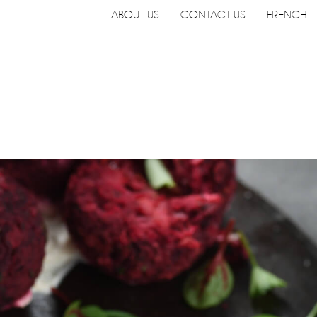
Navigation
ABOUT US
CONTACT US
FRENCH
utilitaire