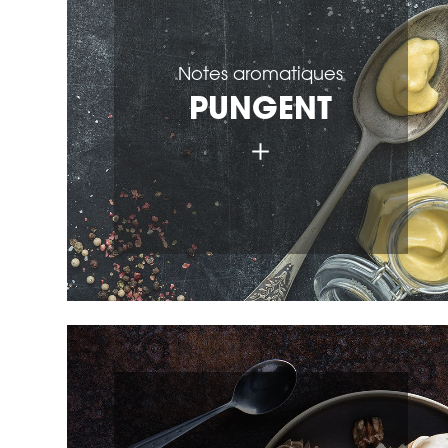
Notes aromatiques
PUNGENT